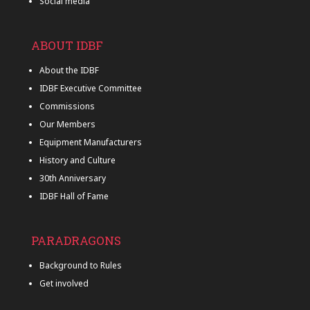
Social media
ABOUT IDBF
About the IDBF
IDBF Executive Committee
Commissions
Our Members
Equipment Manufacturers
History and Culture
30th Anniversary
IDBF Hall of Fame
PARADRAGONS
Background to Rules
Get involved