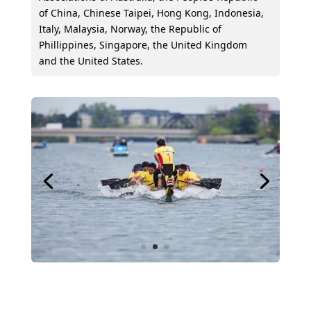
of China, Chinese Taipei, Hong Kong, Indonesia,
Italy, Malaysia, Norway, the Republic of
Phillippines, Singapore, the United Kingdom
and the United States.