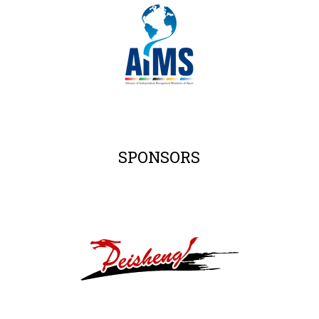
SPONSORS