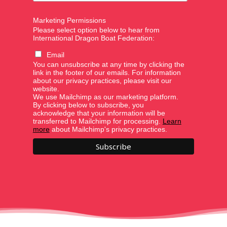
Marketing Permissions
Please select option below to hear from
International Dragon Boat Federation:
Email
You can unsubscribe at any time by clicking the
link in the footer of our emails. For information
about our privacy practices, please visit our
website.
We use Mailchimp as our marketing platform.
By clicking below to subscribe, you
acknowledge that your information will be
transferred to Mailchimp for processing.
Learn
more
about Mailchimp's privacy practices.