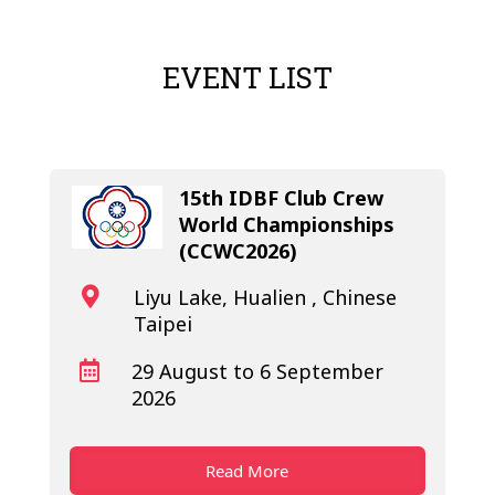
make sure the page is open for
public access.
EVENT LIST
15th IDBF Club Crew
World Championships
(CCWC2026)
Liyu Lake, Hualien , Chinese

Taipei
29 August to 6 September

2026
Read More