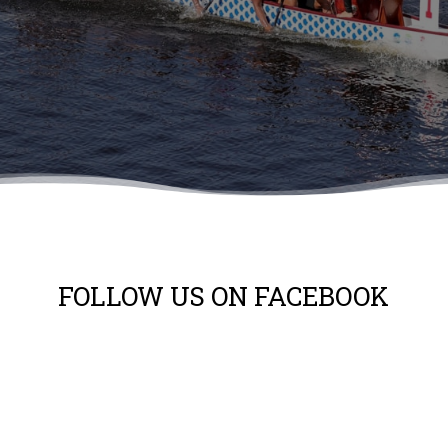
FOLLOW US ON FACEBOOK
No search results for given source.
Please, check the input data and