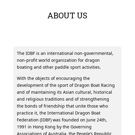
ABOUT US
The IDBF is an international non-governmental,
non-profit world organization for dragon
boating and other paddle sport activities.
With the objects of encouraging the
development of the sport of Dragon Boat Racing
and of maintaining its Asian cultural, historical
and religious traditions and of strengthening
the bonds of friendship that unite those who
practice it, the International Dragon Boat
Federation (IDBF) was founded on June 24th,
1991 in Hong Kong by the Governing
Associations of Australia, the People’s Republic