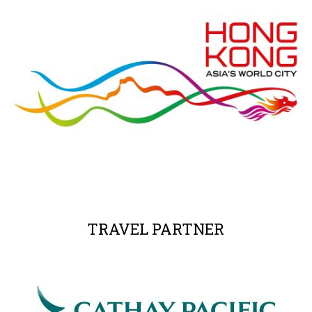
TRAVEL PARTNER