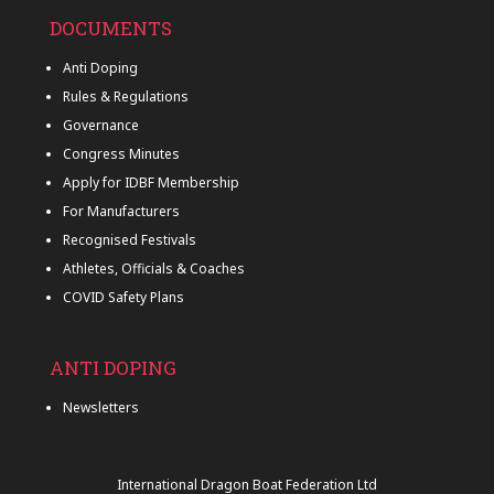
DOCUMENTS
Anti Doping
Rules & Regulations
Governance
Congress Minutes
Apply for IDBF Membership
For Manufacturers
Recognised Festivals
Athletes, Officials & Coaches
COVID Safety Plans
ANTI DOPING
Newsletters
International Dragon Boat Federation Ltd