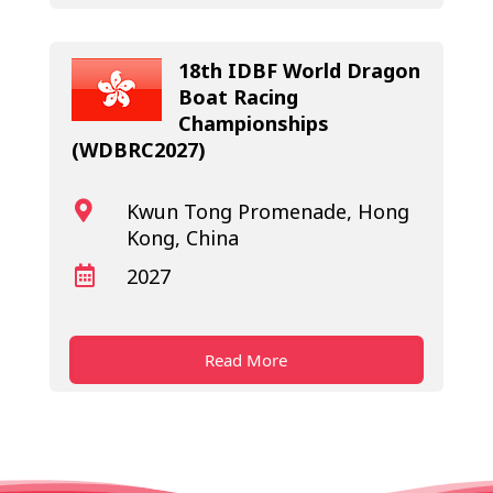
18th IDBF World Dragon
Boat Racing
Championships
(WDBRC2027)
Kwun Tong Promenade, Hong

Kong, China
2027

Read More