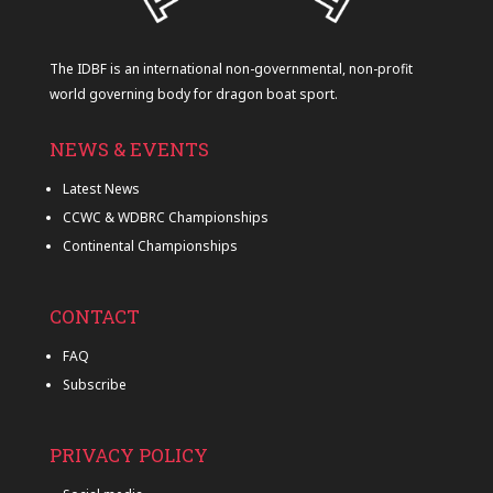
The IDBF is an international non-governmental, non-profit
world governing body for dragon boat sport.
NEWS & EVENTS
Latest News
CCWC & WDBRC Championships
Continental Championships
CONTACT
FAQ
Subscribe
PRIVACY POLICY