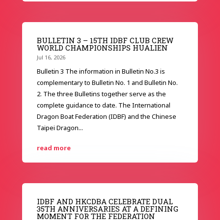
BULLETIN 3 – 15TH IDBF CLUB CREW
WORLD CHAMPIONSHIPS HUALIEN
Jul 16, 2026
Bulletin 3 The information in Bulletin No.3 is
complementary to Bulletin No. 1 and Bulletin No.
2. The three Bulletins together serve as the
complete guidance to date. The International
Dragon Boat Federation (IDBF) and the Chinese
Taipei Dragon...
read more
IDBF AND HKCDBA CELEBRATE DUAL
35TH ANNIVERSARIES AT A DEFINING
MOMENT FOR THE FEDERATION