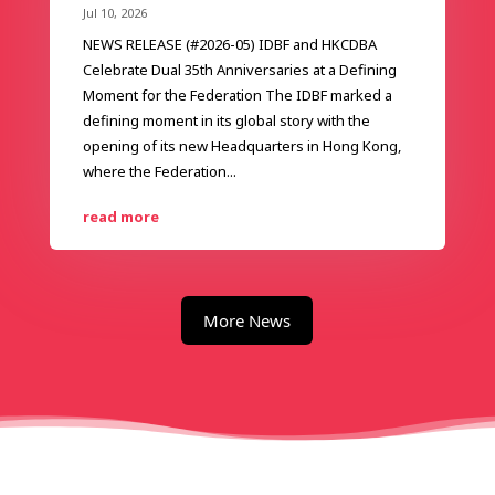
Jul 10, 2026
NEWS RELEASE (#2026-05) IDBF and HKCDBA
Celebrate Dual 35th Anniversaries at a Defining
Moment for the Federation The IDBF marked a
defining moment in its global story with the
opening of its new Headquarters in Hong Kong,
where the Federation...
read more
More News