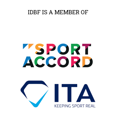
IDBF IS A MEMBER OF