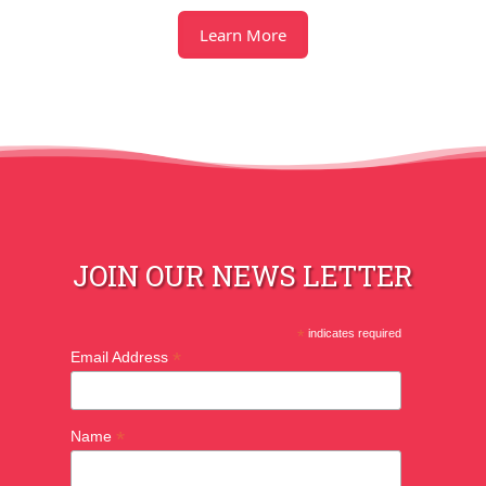
Learn More
JOIN OUR NEWS LETTER
*
indicates required
*
Email Address
*
Name