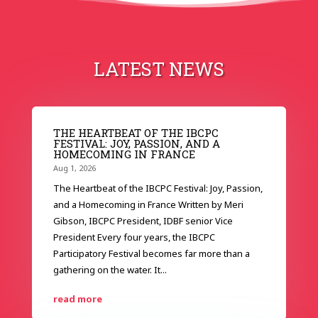
LATEST NEWS
THE HEARTBEAT OF THE IBCPC
FESTIVAL: JOY, PASSION, AND A
HOMECOMING IN FRANCE
Aug 1, 2026
The Heartbeat of the IBCPC Festival: Joy, Passion,
and a Homecoming in France Written by Meri
Gibson, IBCPC President, IDBF senior Vice
President Every four years, the IBCPC
Participatory Festival becomes far more than a
gathering on the water. It...
read more