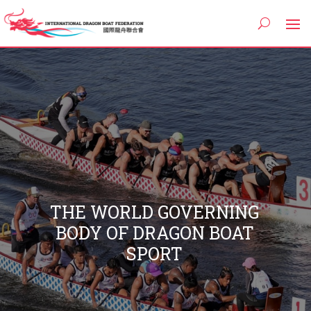
THE WORLD GOVERNING
BODY OF DRAGON BOAT
SPORT